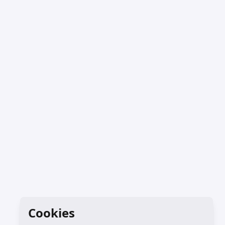
Cookies