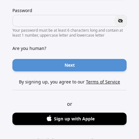
Password
Your password must be at least 6 characters long and contain at
least 1 number, uppercase letter and lowercase letter
Are you human?
Next
By signing up, you agree to our
Terms of Service
or
Sign up with Apple