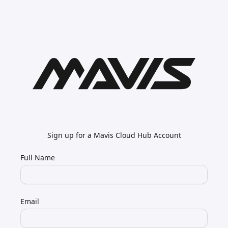
Sign up for a Mavis Cloud Hub Account
Full Name
Email